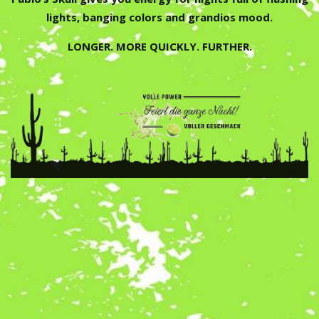
lights, banging colors and grandios mood.
LONGER. MORE QUICKLY. FURTHER.