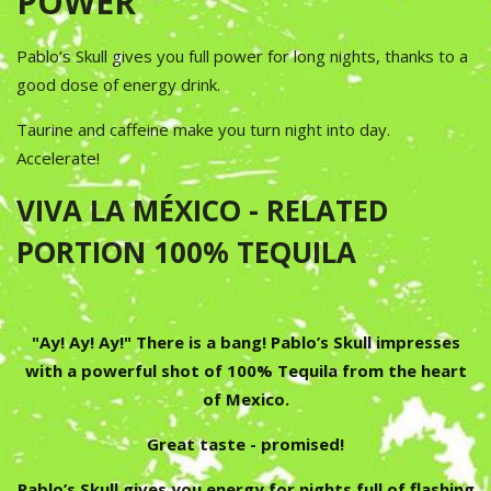
POWER
Pablo’s Skull gives you full power for long nights, thanks to a
good dose of energy drink.
Taurine and caffeine make you turn night into day.
Accelerate!
VIVA LA MÉXICO - RELATED
PORTION 100% TEQUILA
"Ay! Ay! Ay!" There is a bang! Pablo’s Skull impresses
with a powerful shot of 100% Tequila from the heart
of Mexico.
Great taste - promised!
Pablo’s Skull gives you energy for nights full of flashing