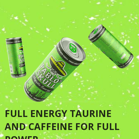
FULL ENERGY TAURINE
AND CAFFEINE FOR FULL