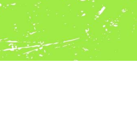
POTUS Vertriebs Gmbh
Schulstraße 17
8111 Gratwein - Straßengel
Austria